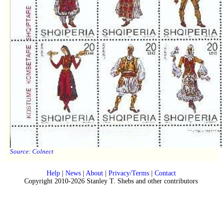
Source:
Colnect
Help
|
News
|
About
|
Privacy/Terms
|
Contact
Copyright 2010-2026 Stanley T. Shebs and other contributors