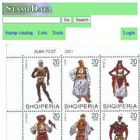
StampData
Stamp catalog
Lists
Tools
Login