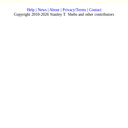
Help
|
News
|
About
|
Privacy/Terms
|
Contact
Copyright 2010-2026 Stanley T. Shebs and other contributors