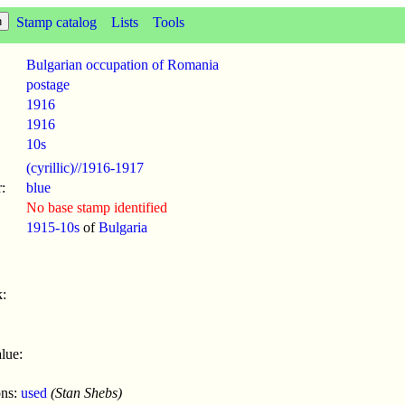
Stamp catalog
Lists
Tools
Bulgarian occupation of Romania
postage
1916
1916
10s
(cyrillic)//1916-1917
:
blue
No base stamp identified
1915-10s
of
Bulgaria
:
lue:
ons:
used
(Stan Shebs)