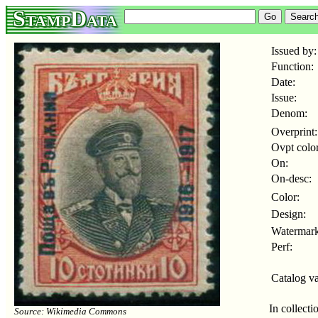
StampData
Issued by:
Function:
Date:
Issue:
Denom:
Overprint:
Ovpt color
On:
On-desc:
Color:
Design:
Watermark
Perf:
Catalog va
In collecti
Source: Wikimedia Commons