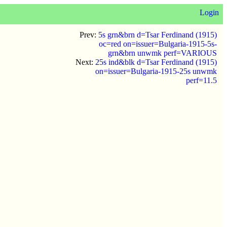
Login
Prev:
5s grn&brn d=Tsar Ferdinand (1915)
oc=red on=issuer=Bulgaria-1915-5s-
grn&brn unwmk perf=VARIOUS
Next:
25s ind&blk d=Tsar Ferdinand (1915)
on=issuer=Bulgaria-1915-25s unwmk
perf=11.5