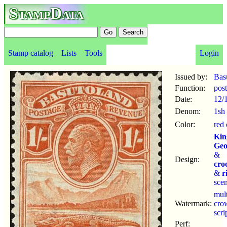
StampData
Stamp catalog
Lists
Tools
Login
Issued by:
Bas
Function:
pos
Date:
12/
Denom:
1sh
Color:
red
Kin
Geo
&
Design:
cro
&
r
sce
mul
Watermark:
cro
scr
Perf: