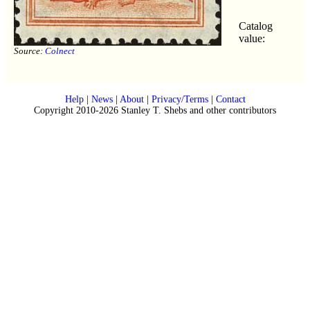
Catalog
value:
Source:
Colnect
Help
|
News
|
About
|
Privacy/Terms
|
Contact
Copyright 2010-2026 Stanley T. Shebs and other contributors