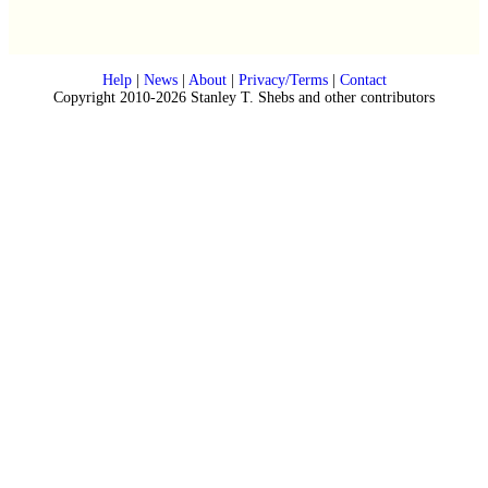
Help
|
News
|
About
|
Privacy/Terms
|
Contact
Copyright 2010-2026 Stanley T. Shebs and other contributors