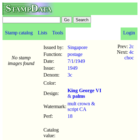
StampData
Stamp catalog
Lists
Tools
Login
Prev:
2c
Issued by:
Singapore
Next:
4c
Function:
postage
No stamp
choc
Date:
7/1
/
1949
images found
Issue:
1949
Denom:
3c
Color:
King George VI
Design:
&
palms
mult crown &
Watermark:
script CA
Perf:
18
Catalog
value: