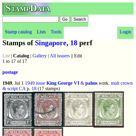
StampData
Stamp catalog
Lists
Tools
Login
Stamps of
Singapore
,
18
perf
List
|
Catalog
|
Gallery
|
All issuers
|| Edit
1 to 17 of 17
postage
1949
, Jul 1
1949 issue
King George VI
&
palms
wmk.
mult crown
& script CA
p.
18
(17 stamps)