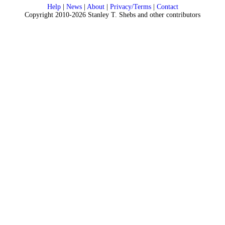
Help
|
News
|
About
|
Privacy/Terms
|
Contact
Copyright 2010-2026 Stanley T. Shebs and other contributors