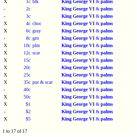
X
1c
blk
King George VI
&
palms
-
2c
King George VI
&
palms
-
3c
King George VI
&
palms
X
4c
choc
King George VI
&
palms
X
6c
gray
King George VI
&
palms
-
8c
grn
King George VI
&
palms
X
10c
plm
King George VI
&
palms
X
12c
scar
King George VI
&
palms
X
15c
King George VI
&
palms
X
20c
King George VI
&
palms
X
25c
King George VI
&
palms
X
35c
pur & scar
King George VI
&
palms
-
40c
King George VI
&
palms
X
50c
King George VI
&
palms
X
$1
King George VI
&
palms
-
$2
King George VI
&
palms
X
$5
King George VI
&
palms
1 to 17 of 17