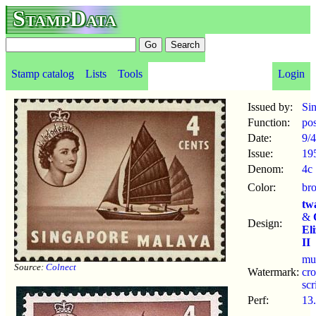
StampData
Stamp catalog
Lists
Tools
Login
Issued by:
Si
Function:
po
Date:
9/4
Issue:
19
Denom:
4c
Color:
br
tw
&
Design:
El
II
mu
Source:
Colnect
Watermark:
cr
sc
Perf:
13