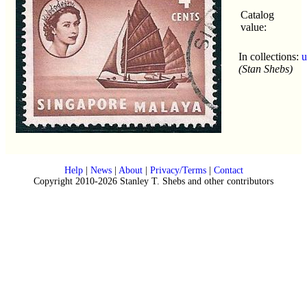
Catalog
value:
In collections:
u
(Stan Shebs)
Help
|
News
|
About
|
Privacy/Terms
|
Contact
Copyright 2010-2026 Stanley T. Shebs and other contributors