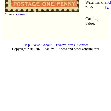
Watermark:
anc
Perf:
14
Source:
Colnect
Catalog
value:
Help
|
News
|
About
|
Privacy/Terms
|
Contact
Copyright 2010-2026 Stanley T. Shebs and other contributors