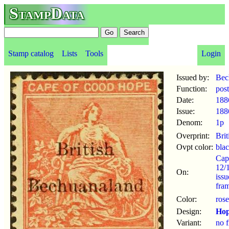
StampData
Stamp catalog
Lists
Tools
Login
Issued by:
Bec
Function:
pos
Date:
188
Issue:
188
Denom:
1p
Overprint:
Bri
Ovpt color:
bla
Cap
12/
On:
iss
fram
Color:
rose
Design:
Ho
Variant:
no f