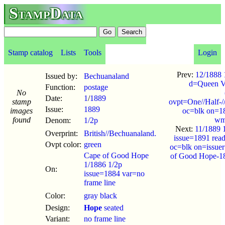
StampData
Stamp catalog
Lists
Tools
Login
Prev:
12/1888 1
Issued by:
Bechuanaland
d=Queen Vi
Function:
postage
No
Date:
1
/
1889
stamp
ovpt=One//Half-/
Issue:
1889
images
oc=blk on=1
found
wm
Denom:
1/2p
Next:
11/1889 
Overprint:
British//Bechuanaland.
issue=1891 rea
Ovpt color:
green
oc=blk on=issue
Cape of Good Hope
of Good Hope-1
1/1886 1/2p
On:
issue=1884 var=no
frame line
Color:
gray black
Design:
Hope
seated
Variant:
no frame line