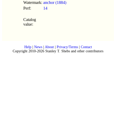
Watermark:
anchor (1884)
Perf:
14
Catalog
value:
Help
|
News
|
About
|
Privacy/Terms
|
Contact
Copyright 2010-2026 Stanley T. Shebs and other contributors