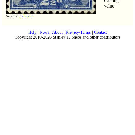
Catalog
value:
Source:
Colnect
Help
|
News
|
About
|
Privacy/Terms
|
Contact
Copyright 2010-2026 Stanley T. Shebs and other contributors