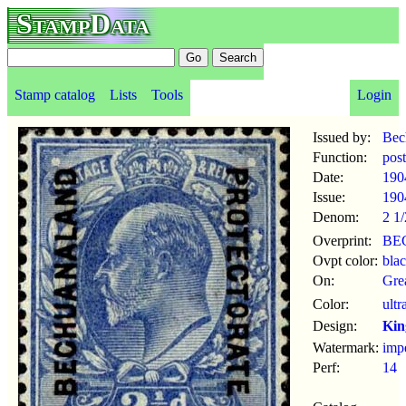
StampData
Stamp catalog
Lists
Tools
Login
Issued by:
Bec
Function:
pos
Date:
190
Issue:
190
Denom:
2 1
Overprint:
BE
Ovpt color:
bla
On:
Gre
Color:
ultr
Design:
Kin
Watermark:
imp
Perf:
14