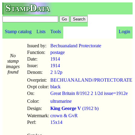
StampData
Stamp catalog
Lists
Tools
Login
Issued by:
Bechuanaland Protectorate
Function:
postage
No
Date:
1914
stamp
Issue:
1914
images
found
Denom:
2 1/2p
Overprint:
BECHUANALAND//PROTECTORATE
Ovpt color:
black
On:
Great Britain 8/1912 2 1/2d issue=1912e
Color:
ultramarine
Design:
King George V
(1912 b)
Watermark:
crown & GvR
Perf:
15x14