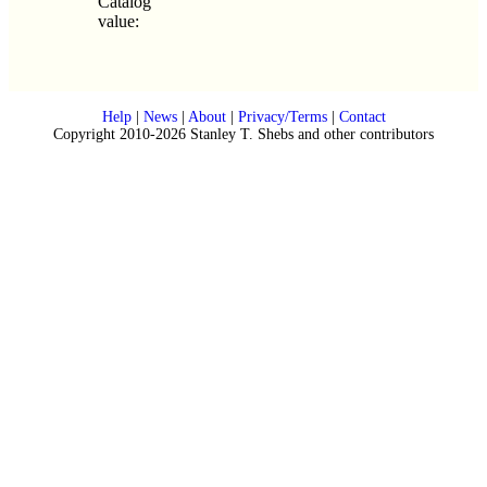
Catalog
value:
Help
|
News
|
About
|
Privacy/Terms
|
Contact
Copyright 2010-2026 Stanley T. Shebs and other contributors