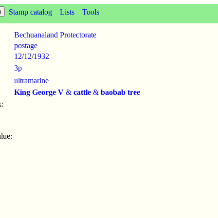
Stamp catalog
Lists
Tools
Bechuanaland Protectorate
postage
12/12
/
1932
3p
ultramarine
King George V
&
cattle
&
baobab tree
:
lue: