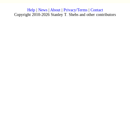
Help
|
News
|
About
|
Privacy/Terms
|
Contact
Copyright 2010-2026 Stanley T. Shebs and other contributors