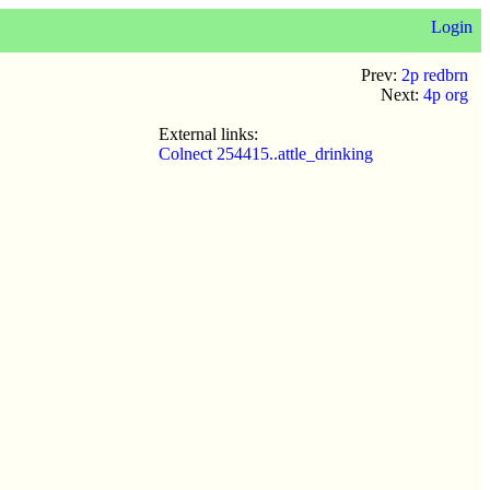
Login
Prev:
2p redbrn
Next:
4p org
External links:
Colnect 254415..attle_drinking