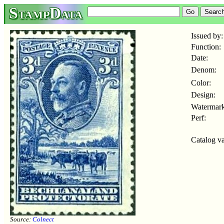
StampData
Issued by:
Function:
Date:
Denom:
Color:
Design:
Watermark
Perf:
Catalog va
Source:
Colnect