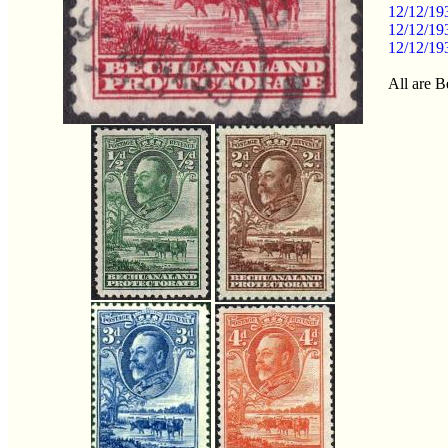
12/12/19
12/12/19
12/12/19
All are B