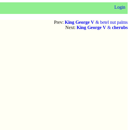
Login
Prev:
King George V
& betel nut palms
Next:
King George V
&
cherubs