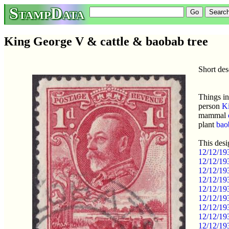
StampData
King George V & cattle & baobab tree
Short des
Things in
person
K
mammal
plant
bao
This desi
12/12/19
12/12/19
12/12/19
12/12/193
12/12/19
12/12/19
12/12/19
12/12/19
12/12/19