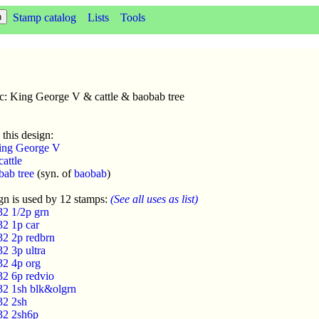
Stamp catalog
Lists
Tools
c: King George V & cattle & baobab tree
 this design:
ing George V
cattle
bab tree
(syn. of
baobab
)
gn is used by 12 stamps:
(See all uses as list)
32 1/2p grn
32 1p car
32 2p redbrn
2 3p ultra
32 4p org
32 6p redvio
32 1sh blk&olgrn
32 2sh
32 2sh6p