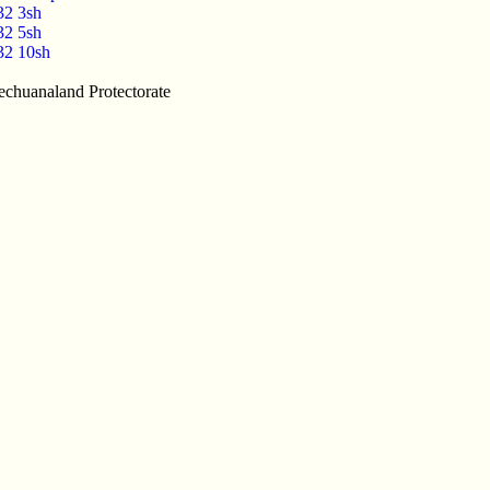
32 3sh
32 5sh
32 10sh
echuanaland Protectorate