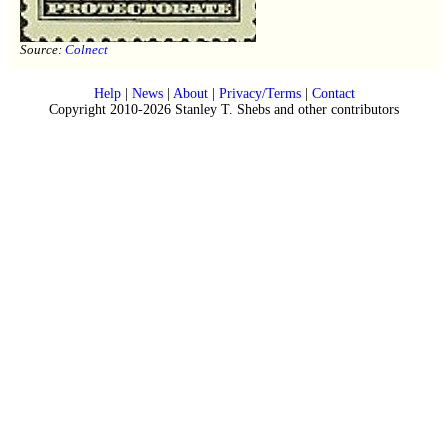
Source:
Colnect
Help
|
News
|
About
|
Privacy/Terms
|
Contact
Copyright 2010-2026 Stanley T. Shebs and other contributors