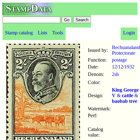
StampData
Stamp catalog
Lists
Tools
Login
Bechuanaland
Issued by:
Protectorate
Function:
postage
Date:
12/12
/
1932
Denom:
2sh
Color:
King George
Design:
V
&
cattle
&
baobab tree
Watermark:
Perf:
Catalog
value: