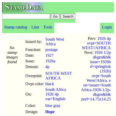
StampData
Stamp catalog
Lists
Tools
Login
Prev:
1926 4p
South West
Issued by:
ovpt=SOUTH
Africa
No
WEST//AFRICA
Function:
postage
stamp
Next:
1926 1/2p
Date:
1927
images
dkgrn&blk
Issue:
1926a
found
issue=1926b
d=springbok
Denom:
4p
(1926)
SOUTH WEST
Overprint:
ovpt=South
AFRICA
West//Africa. e
Ovpt color:
black
on=issuer=South
South Africa
Africa-1926-1/2p-
On:
1926 4p
dkgrn&blk
var=English
perf=14.75x14.25
Color:
blue gray
Design:
Hope