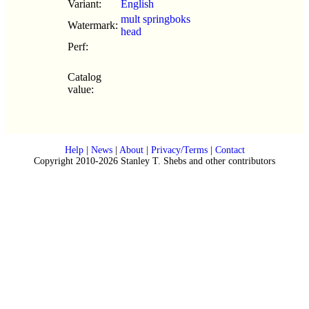
Variant:
English
mult springboks
Watermark:
head
Perf:
Catalog
value:
Help
|
News
|
About
|
Privacy/Terms
|
Contact
Copyright 2010-2026 Stanley T. Shebs and other contributors