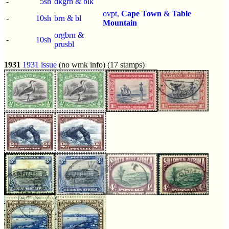
-
5sh
dkgrn & blk
ovpt,
Cape Town
&
Table
-
10sh
brn & bl
Mountain
orgbrn &
-
10sh
prusbl
1931
1931 issue
(no wmk info) (17 stamps)