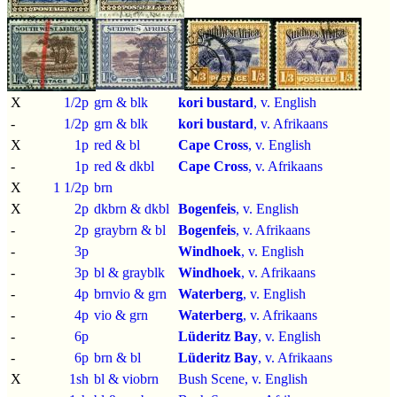
X
1/2p
grn & blk
kori bustard
, v. English
-
1/2p
grn & blk
kori bustard
, v. Afrikaans
X
1p
red & bl
Cape Cross
, v. English
-
1p
red & dkbl
Cape Cross
, v. Afrikaans
X
1 1/2p
brn
X
2p
dkbrn & dkbl
Bogenfeis
, v. English
-
2p
graybrn & bl
Bogenfeis
, v. Afrikaans
-
3p
Windhoek
, v. English
-
3p
bl & grayblk
Windhoek
, v. Afrikaans
-
4p
brnvio & grn
Waterberg
, v. English
-
4p
vio & grn
Waterberg
, v. Afrikaans
-
6p
Lüderitz Bay
, v. English
-
6p
brn & bl
Lüderitz Bay
, v. Afrikaans
X
1sh
bl & viobrn
Bush Scene, v. English