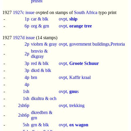
prusbl
1927
1927c issue
ovpted on stamps of
South Africa
typo print
-
1p
car & blk
ovpt,
ship
-
6p
org & grn
ovpt,
orange tree
1927
1927d issue
(14 stamps)
-
2p
viobrn & gray
ovpt, government buildings,Pretoria
brnvio &
-
2p
dkgray
-
3p
red & blk
ovpt,
Groote Schuur
-
3p
dkrd & blk
-
4p
brn
ovpt, Kaffir kraal
-
4p
-
1sh
ovpt,
gnu
s
-
1sh
dkultra & och
-
2sh6p
ovpt, trekking
dkredbrn &
-
2sh6p
grn
-
5sh
grn & blk
ovpt,
ox wagon