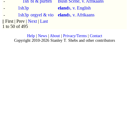
-
1sh
bl & purbrn
Bush Scene, v. Afrikaans
-
1sh3p
eland
s, v. English
-
1sh3p
orgyel & vio
eland
s, v. Afrikaans
|| First | Prev |
Next
|
Last
1 to 50 of 495
Help
|
News
|
About
|
Privacy/Terms
|
Contact
Copyright 2010-2026 Stanley T. Shebs and other contributors