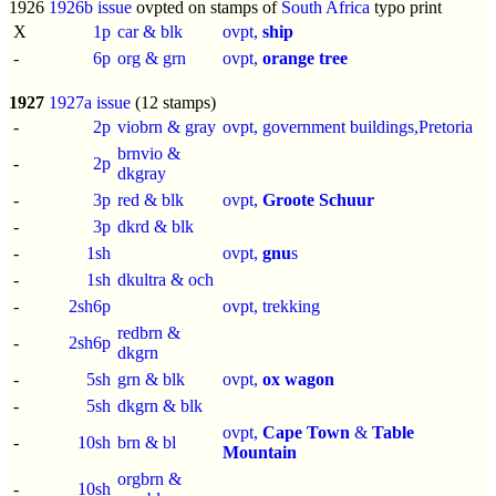
1926
1926b issue
ovpted on stamps of
South Africa
typo print
X
1p
car & blk
ovpt,
ship
-
6p
org & grn
ovpt,
orange tree
1927
1927a issue
(12 stamps)
-
2p
viobrn & gray
ovpt, government buildings,Pretoria
brnvio &
-
2p
dkgray
-
3p
red & blk
ovpt,
Groote Schuur
-
3p
dkrd & blk
-
1sh
ovpt,
gnu
s
-
1sh
dkultra & och
-
2sh6p
ovpt, trekking
redbrn &
-
2sh6p
dkgrn
-
5sh
grn & blk
ovpt,
ox wagon
-
5sh
dkgrn & blk
ovpt,
Cape Town
&
Table
-
10sh
brn & bl
Mountain
orgbrn &
-
10sh