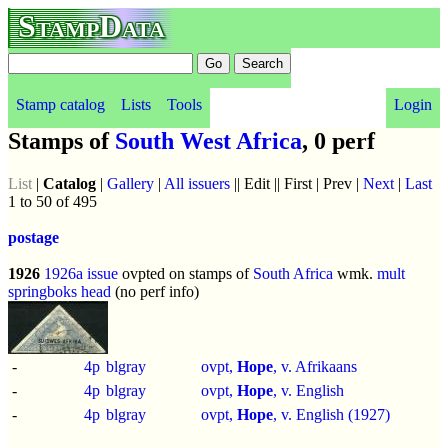
StampData
Stamp catalog
Lists
Tools
Login
Stamps of
South West Africa
, 0 perf
List
|
Catalog
|
Gallery
|
All issuers
|| Edit || First | Prev |
Next
|
Last
1 to 50 of 495
postage
1926
1926a issue
ovpted on stamps of
South Africa
wmk.
mult
springboks head
(no perf info)
-
4p
blgray
ovpt,
Hope
, v. Afrikaans
-
4p
blgray
ovpt,
Hope
, v. English
-
4p
blgray
ovpt,
Hope
, v. English (1927)