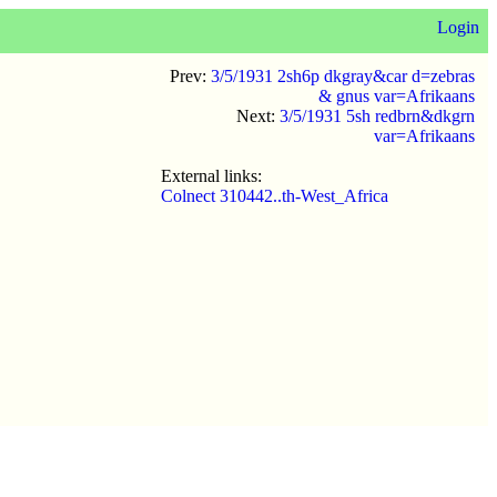
Login
Prev:
3/5/1931 2sh6p dkgray&car d=zebras
& gnus var=Afrikaans
Next:
3/5/1931 5sh redbrn&dkgrn
var=Afrikaans
External links:
Colnect 310442..th-West_Africa