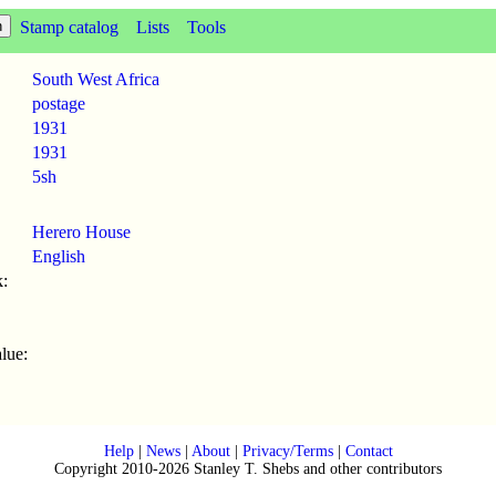
Stamp catalog
Lists
Tools
South West Africa
postage
1931
1931
5sh
Herero House
English
:
lue:
Help
|
News
|
About
|
Privacy/Terms
|
Contact
Copyright 2010-2026 Stanley T. Shebs and other contributors