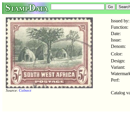
StampData
Issued by:
Function:
Date:
Issue:
Denom:
Color:
Design:
Variant:
Watermark
Perf:
Source:
Colnect
Catalog va