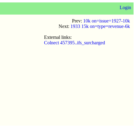
Login
Prev:
10k on=issue=1927-10k
Next:
1933 15k on=type=revenue-6k
External links:
Colnect 457395..ifs_surcharged