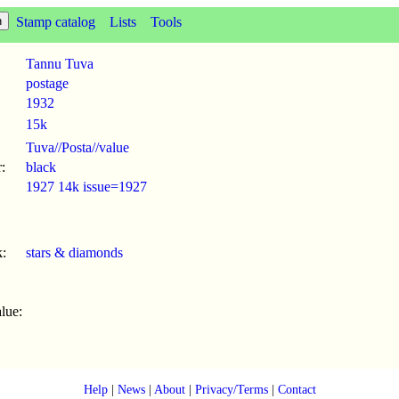
Stamp catalog
Lists
Tools
Tannu Tuva
postage
1932
15k
Tuva//Posta//value
:
black
1927 14k issue=1927
:
stars & diamonds
lue:
Help
|
News
|
About
|
Privacy/Terms
|
Contact