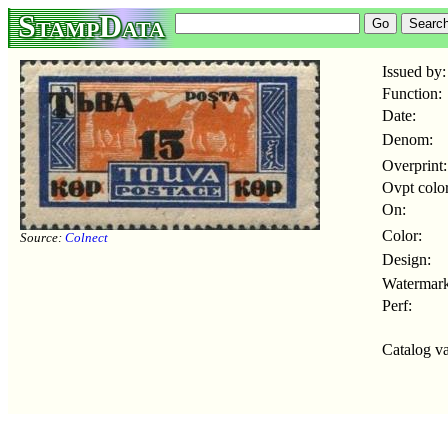
StampData
Issued by:
Function:
Date:
Denom:
Overprint:
Ovpt color
On:
Color:
Source:
Colnect
Design:
Watermark
Perf:
Catalog va