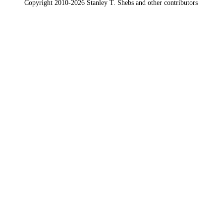
Copyright 2010-2026 Stanley T. Shebs and other contributors