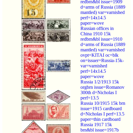
redbrn&bl issue=1909
d=arms of Russia (1889
mantled) var=varnished
perf=14x14.5
paper=wove
Russian offices in
China 1910 15k
redbrn&bl issue=1910
d=arms of Russia (1889
mantled) var=varnished
ovpt=KITAI oc=blk
on=issuer=Russia-15k-
var=varnished
perf=14x14.5
paper=wove
Russia 1/2/1913 15k
orgbrn issue=Romanov
300th d=Nicholas I
perf=13.5
Russia 10/1915 15k brn
issue=1915 cardboard
d=Nicholas I perf=13.5
paper=thin cardboard
Russia 1917 15k
brn&bl issue=1917b