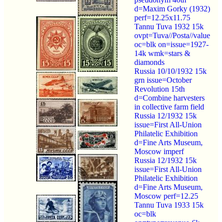
d=Maxim Gorky (1932)
perf=12.25x11.75
Tannu Tuva 1932 15k
ovpt=Tuva//Posta//value
oc=blk on=issue=1927-
14k wmk=stars &
diamonds
Russia 10/10/1932 15k
grn issue=October
Revolution 15th
d=Combine harvesters
in collective farm field
Russia 12/1932 15k
issue=First All-Union
Philatelic Exhibition
d=Fine Arts Museum,
Moscow imperf
Russia 12/1932 15k
issue=First All-Union
Philatelic Exhibition
d=Fine Arts Museum,
Moscow perf=12.25
Tannu Tuva 1933 15k
oc=blk