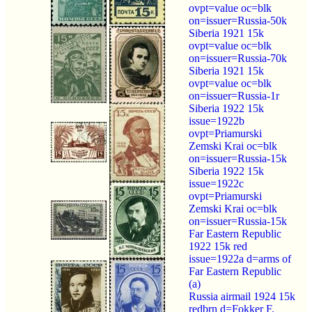
ovpt=value oc=blk
on=issuer=Russia-50k
Siberia 1921 15k
ovpt=value oc=blk
on=issuer=Russia-70k
Siberia 1921 15k
ovpt=value oc=blk
on=issuer=Russia-1r
Siberia 1922 15k
issue=1922b
ovpt=Priamurski
Zemski Krai oc=blk
on=issuer=Russia-15k
Siberia 1922 15k
issue=1922c
ovpt=Priamurski
Zemski Krai oc=blk
on=issuer=Russia-15k
Far Eastern Republic
1922 15k red
issue=1922a d=arms of
Far Eastern Republic
(a)
Russia airmail 1924 15k
redbrn d=Fokker F.