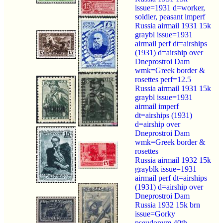
issue=1931 d=worker,
soldier, peasant imperf
Russia airmail 1931 15k
graybl issue=1931
airmail perf dt=airships
(1931) d=airship over
Dneprostroi Dam
wmk=Greek border &
rosettes perf=12.5
Russia airmail 1931 15k
graybl issue=1931
airmail imperf
dt=airships (1931)
d=airship over
Dneprostroi Dam
wmk=Greek border &
rosettes
Russia airmail 1932 15k
grayblk issue=1931
airmail perf dt=airships
(1931) d=airship over
Dneprostroi Dam
Russia 1932 15k brn
issue=Gorky
pseudonym 40th