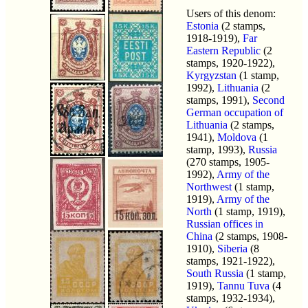
Users of this denom:
Estonia
(2 stamps,
1918-1919),
Far
Eastern Republic
(2
stamps, 1920-1922),
Kyrgyzstan
(1 stamp,
1992),
Lithuania
(2
stamps, 1991),
Second
German occupation of
Lithuania
(2 stamps,
1941),
Moldova
(1
stamp, 1993),
Russia
(270 stamps, 1905-
1992),
Army of the
Northwest
(1 stamp,
1919),
Army of the
North
(1 stamp, 1919),
Russian offices in
China
(2 stamps, 1908-
1910),
Siberia
(8
stamps, 1921-1922),
South Russia
(1 stamp,
1919),
Tannu Tuva
(4
stamps, 1932-1934),