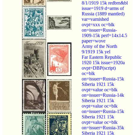
8/1/1919 15k redbrn&bl
issue=1919 d=arms of
Russia (1889 mantled)
var=varnished
ovpt=xxx oc=blk
on=issuer=Russia-
1909-15k perf=14x14.5
paper=wove
Army of the North
9/1919 15k yel
Far Eastern Republic
1920 15k issue=1920a
ovpt=DBP(script)
oc=blk
on=issuer=Russia-15k
Siberia 1921 15k
ovpt=value oc=blk
on=issuer=Russia-14k
Siberia 1921 15k
ovpt=value oc=blk
on=issuer=Russia-15k
Siberia 1921 15k
ovpt=value oc=blk
on=issuer=Russia-35k
Siberia 1921 15k