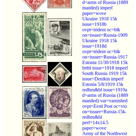
d=arms of Russia (1889
mantled) imperf
paper=wove
Ukraine 1918 15k
issue=1918b
ovpt=trident oc=blk
on=issuer=Russia-1909
Ukraine 1918 15k
issue=1918d
ovpt=trident oc=blk
on=issuer=Russia-1917
Estonia 11/30/1918 15k
brtbl issue=1918 imperf
South Russia 1919 15k
issue=Denikin imperf
Estonia 5/8/1919 15k
redbrn&bl issue=1919a
d=arms of Russia (1889
mantled) var=varnished
ovpt=Eesti Post oc=vio
on=issuer=Russia-15k-
redbrn&bl
perf=14x14.5
paper=wove
Army of the Northwest