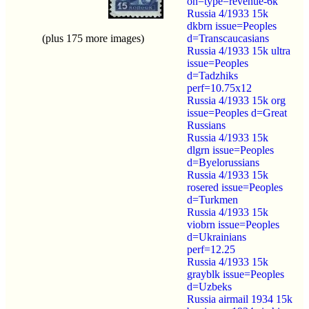
on=type=revenue-6k
Russia 4/1933 15k
dkbrn issue=Peoples
(plus 175 more images)
d=Transcaucasians
Russia 4/1933 15k ultra
issue=Peoples
d=Tadzhiks
perf=10.75x12
Russia 4/1933 15k org
issue=Peoples d=Great
Russians
Russia 4/1933 15k
dlgrn issue=Peoples
d=Byelorussians
Russia 4/1933 15k
rosered issue=Peoples
d=Turkmen
Russia 4/1933 15k
viobrn issue=Peoples
d=Ukrainians
perf=12.25
Russia 4/1933 15k
grayblk issue=Peoples
d=Uzbeks
Russia airmail 1934 15k