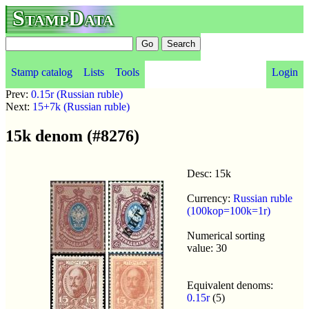
StampData
Stamp catalog
Lists
Tools
Login
Prev:
0.15r (Russian ruble)
Next:
15+7k (Russian ruble)
15k denom (#8276)
Desc: 15k
Currency:
Russian ruble
(100kop=100k=1r)
Numerical sorting
value: 30
Equivalent denoms:
0.15r
(5)