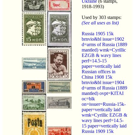
Ukraine
(6 stamps,
1918-1993)
Used by 303 stamps:
(See all uses as list)
Russia 1905 15k
brnvio&bl issue=1902
d=arms of Russia (1889
mantled) wmk=Cyrillic
EZGB & wavy lines
perf=14.5-15
paper=vertically laid
Russian offices in
China 1908 15k
brnvio&bl issue=1904
d=arms of Russia (1889
mantled) ovpt=KITAI
oc=blk
on=issuer=Russia-15k-
paper=vertically laid
wmk=Cyrillic EZGB &
wavy lines perf=14.5-
15 paper=vertically laid
Russia 1909 15k