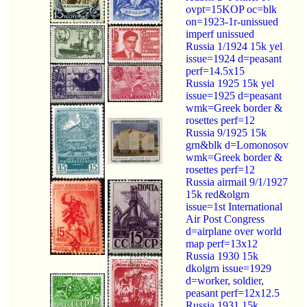
ovpt=15KOP oc=blk
on=1923-1r-unissued
imperf unissued
Russia 1/1924 15k yel
issue=1924 d=peasant
perf=14.5x15
Russia 1925 15k yel
issue=1925 d=peasant
wmk=Greek border &
rosettes perf=12
Russia 9/1925 15k
grn&blk d=Lomonosov
wmk=Greek border &
rosettes perf=12
Russia airmail 9/1/1927
15k red&olgrn
issue=1st International
Air Post Congress
d=airplane over world
map perf=13x12
Russia 1930 15k
dkolgrn issue=1929
d=worker, soldier,
peasant perf=12x12.5
Russia 1931 15k