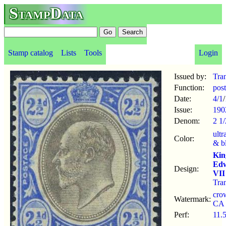
StampData
Stamp catalog
Lists
Tools
Login
Issued by:
Tra
Function:
pos
Date:
4/1
/
Issue:
190
Denom:
2 1
ultr
Color:
& b
Kin
Ed
Design:
VII
Tra
cro
Watermark:
CA
Perf:
11.