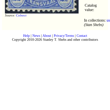
Catalog
value:
Source:
Colnect
In collections:
u
(Stan Shebs)
Help
|
News
|
About
|
Privacy/Terms
|
Contact
Copyright 2010-2026 Stanley T. Shebs and other contributors