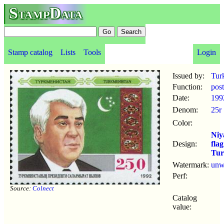
StampData
Stamp catalog
Lists
Tools
Login
Issued by:
Tur
Function:
pos
Date:
199
Denom:
25r
Color:
Niy
Design:
flag
Tur
Watermark:
un
Perf:
Source:
Colnect
Catalog
value: