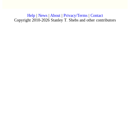
Help
|
News
|
About
|
Privacy/Terms
|
Contact
Copyright 2010-2026 Stanley T. Shebs and other contributors