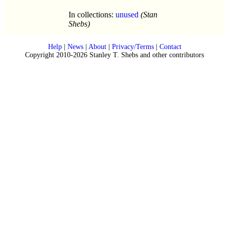
In collections:
unused
(Stan
Shebs)
Help
|
News
|
About
|
Privacy/Terms
|
Contact
Copyright 2010-2026 Stanley T. Shebs and other contributors