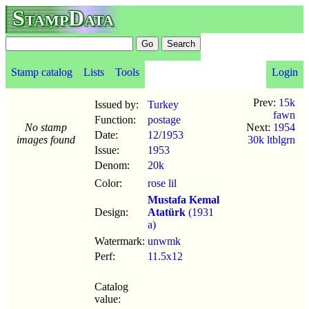
StampData
Stamp catalog
Lists
Tools
Login
Prev:
15k
Issued by:
Turkey
fawn
Function:
postage
No stamp
Next:
1954
Date:
12
/
1953
images found
30k ltblgrn
Issue:
1953
Denom:
20k
Color:
rose lil
Mustafa Kemal
Design:
Atatürk
(1931
a)
Watermark:
unwmk
Perf:
11.5x12
Catalog
value: