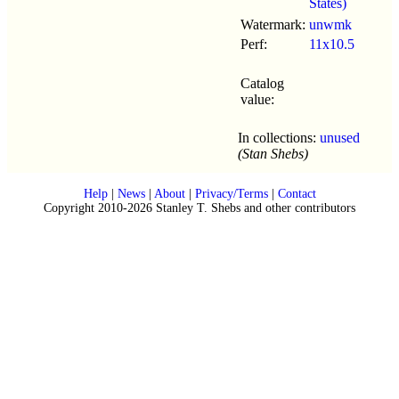
States)
Watermark:
unwmk
Perf:
11x10.5
Catalog
value:
In collections:
unused
(Stan Shebs)
Help
|
News
|
About
|
Privacy/Terms
|
Contact
Copyright 2010-2026 Stanley T. Shebs and other contributors