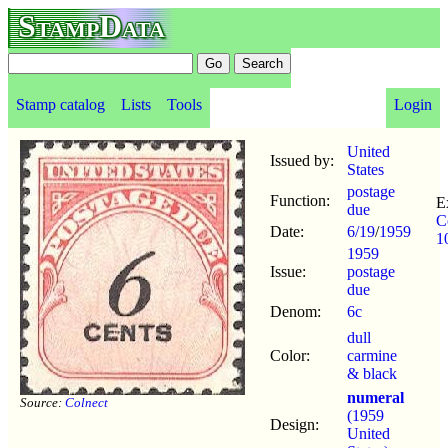
StampData
Stamp catalog
Lists
Tools
Login
United
Issued by:
States
postage
Function:
E
due
C
Date:
6/19
/
1959
1
1959
Issue:
postage
due
Denom:
6c
dull
Color:
carmine
& black
numeral
Source:
Colnect
(1959
Design:
United