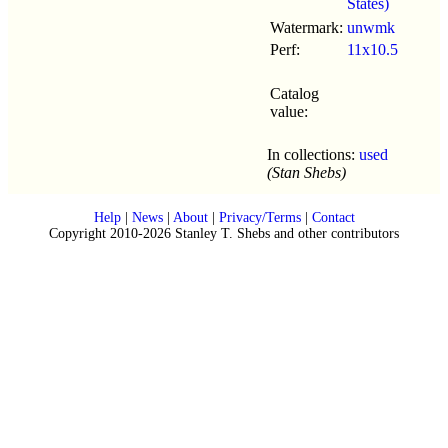
States)
Watermark:
unwmk
Perf:
11x10.5
Catalog
value:
In collections:
used
(Stan Shebs)
Help
|
News
|
About
|
Privacy/Terms
|
Contact
Copyright 2010-2026 Stanley T. Shebs and other contributors