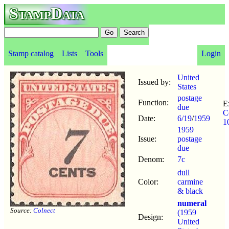
StampData
Stamp catalog
Lists
Tools
Login
United
Issued by:
States
postage
Function:
E
due
C
Date:
6/19
/
1959
1
1959
Issue:
postage
due
Denom:
7c
dull
Color:
carmine
& black
numeral
Source:
Colnect
(1959
Design:
United