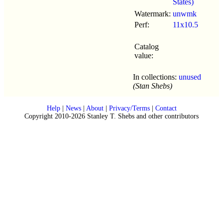
States)
Watermark:
unwmk
Perf:
11x10.5
Catalog
value:
In collections:
unused
(Stan Shebs)
Help
|
News
|
About
|
Privacy/Terms
|
Contact
Copyright 2010-2026 Stanley T. Shebs and other contributors