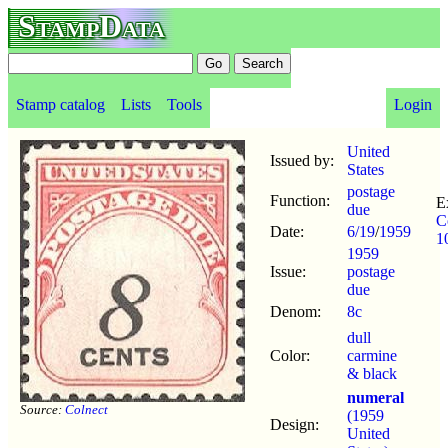
StampData
Stamp catalog
Lists
Tools
Login
United
Issued by:
States
postage
Function:
E
due
C
Date:
6/19
/
1959
1
1959
Issue:
postage
due
Denom:
8c
dull
Color:
carmine
& black
numeral
Source:
Colnect
(1959
Design:
United