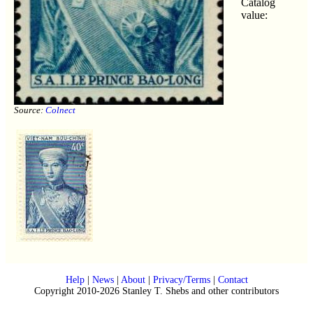
Catalog
value:
Source:
Colnect
Help
|
News
|
About
|
Privacy/Terms
|
Contact
Copyright 2010-2026 Stanley T. Shebs and other contributors