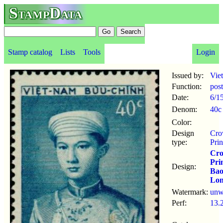
StampData
Stamp catalog
Lists
Tools
Login
Issued by:
Vie
Function:
pos
Date:
6/1
Denom:
40c
Color:
Design
Cr
type:
Pri
Cr
Pri
Design:
Ba
Lo
Watermark:
un
Perf:
13.