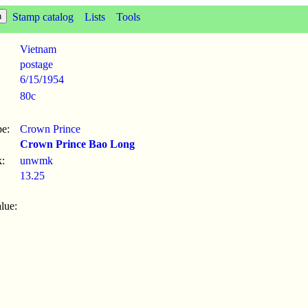
Stamp catalog
Lists
Tools
Vietnam
postage
6/15
/
1954
80c
pe:
Crown Prince
Crown Prince Bao Long
:
unwmk
13.25
lue: