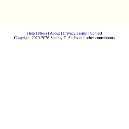
Help
|
News
|
About
|
Privacy/Terms
|
Contact
Copyright 2010-2026 Stanley T. Shebs and other contributors