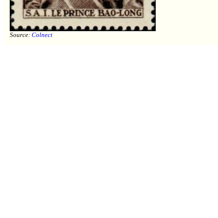
Source:
Colnect