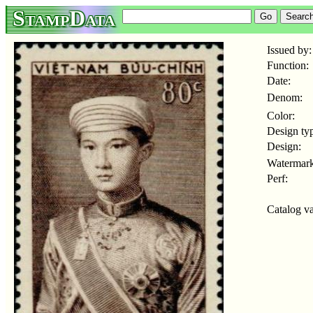
StampData
Issued by:
Function:
Date:
Denom:
Color:
Design ty
Design:
Watermark
Perf:
Catalog va