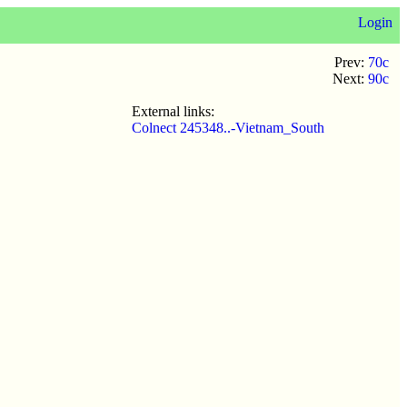
Login
Prev:
70c
Next:
90c
External links:
Colnect 245348..-Vietnam_South