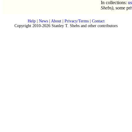
In collections:
u
Shebs)
, some pri
Help
|
News
|
About
|
Privacy/Terms
|
Contact
Copyright 2010-2026 Stanley T. Shebs and other contributors