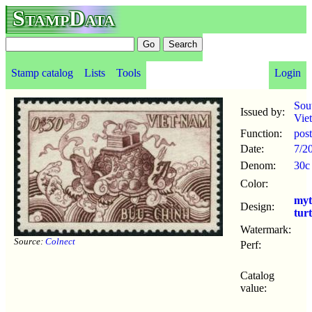
StampData
Stamp catalog
Lists
Tools
Login
Sou
Issued by:
Vie
Function:
pos
Date:
7/2
Denom:
30c
Color:
myt
Design:
turt
Watermark:
Source:
Colnect
Perf:
Catalog
value: