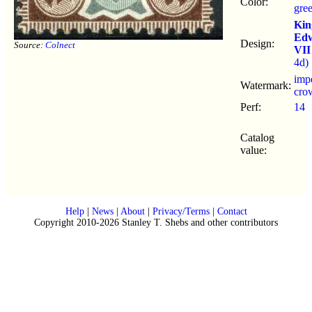
Color:
gre
Kin
Ed
Design:
Source:
Colnect
VII
4d)
impe
Watermark:
cro
Perf:
14
Catalog
value:
Help
|
News
|
About
|
Privacy/Terms
|
Contact
Copyright 2010-2026 Stanley T. Shebs and other contributors