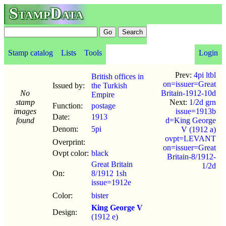
StampData
Stamp catalog
Lists
Tools
Login
Prev:
4pi ltbl
British offices in
on=issuer=Great
Issued by:
the Turkish
No
Britain-1912-10d
Empire
stamp
Next:
1/2d grn
Function:
postage
images
issue=1913b
Date:
1913
found
d=King George
Denom:
5pi
V (1912 a)
ovpt=LEVANT
Overprint:
on=issuer=Great
Ovpt color:
black
Britain-8/1912-
Great Britain
1/2d
On:
8/1912 1sh
issue=1912e
Color:
bister
King George V
Design:
(1912 e)