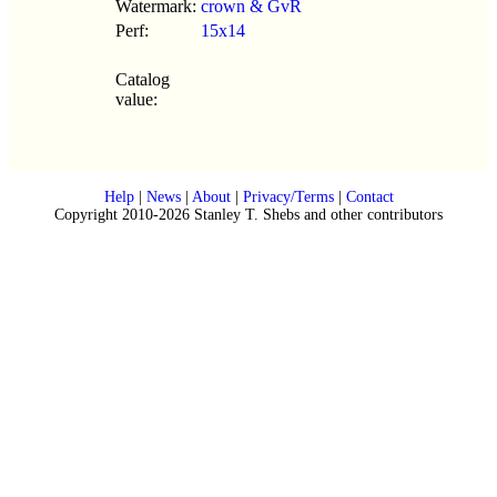
Watermark:
crown & GvR
Perf:
15x14
Catalog
value:
Help
|
News
|
About
|
Privacy/Terms
|
Contact
Copyright 2010-2026 Stanley T. Shebs and other contributors