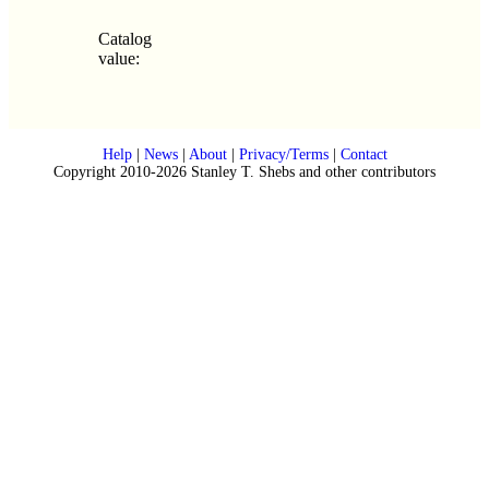
Catalog
value:
Help
|
News
|
About
|
Privacy/Terms
|
Contact
Copyright 2010-2026 Stanley T. Shebs and other contributors