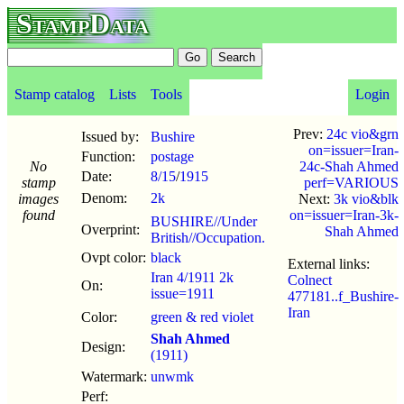
StampData
Stamp catalog
Lists
Tools
Login
Prev:
24c vio&grn
Issued by:
Bushire
on=issuer=Iran-
Function:
postage
No
24c-Shah Ahmed
Date:
8/15
/
1915
stamp
perf=VARIOUS
Denom:
2k
images
Next:
3k vio&blk
found
on=issuer=Iran-3k-
BUSHIRE//Under
Overprint:
Shah Ahmed
British//Occupation.
Ovpt color:
black
External links:
Iran 4/1911 2k
Colnect
On:
issue=1911
477181..f_Bushire-
Iran
Color:
green & red violet
Shah Ahmed
Design:
(1911)
Watermark:
unwmk
Perf: