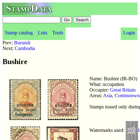
StampData
Stamp catalog
Lists
Tools
Login
Prev:
Burundi
Next:
Cambodia
Bushire
Name: Bushire (IR-BO)
What: occupation
Occupier:
Great Britain
Areas:
Asia
,
Commonwea
Stamps issued only duri
Watermarks used:
l