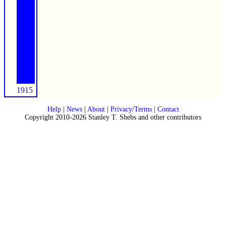
1915
Help
|
News
|
About
|
Privacy/Terms
|
Contact
Copyright 2010-2026 Stanley T. Shebs and other contributors