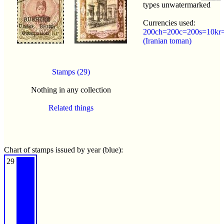
types unwatermarked
Currencies used:
200ch=200c=200s=10kr=
(Iranian toman)
Stamps (29)
Nothing in any collection
Related things
Chart of stamps issued by year (blue):
29