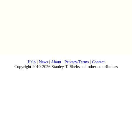
Help
|
News
|
About
|
Privacy/Terms
|
Contact
Copyright 2010-2026 Stanley T. Shebs and other contributors