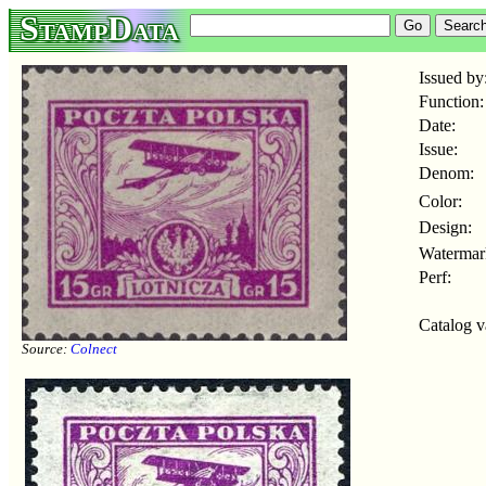
StampData
Issued by
Function:
Date:
Issue:
Denom:
Color:
Design:
Watermar
Perf:
Catalog v
Source:
Colnect