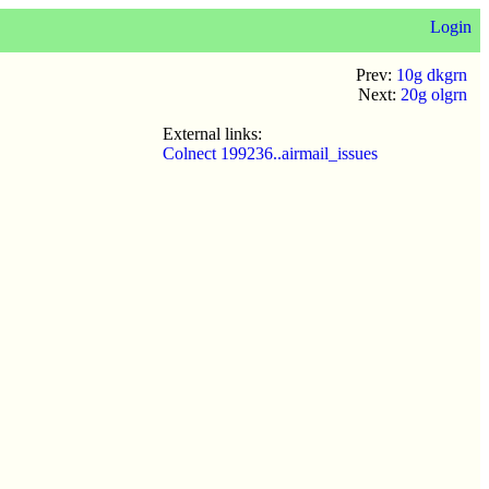
Login
Prev:
10g dkgrn
Next:
20g olgrn
External links:
Colnect 199236..airmail_issues