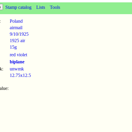
Stamp catalog
Lists
Tools
:
Poland
airmail
9/10
/
1925
1925 air
15g
red violet
biplane
k:
unwmk
12.75x12.5
alue: