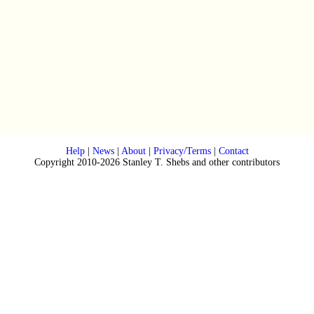
Help
|
News
|
About
|
Privacy/Terms
|
Contact
Copyright 2010-2026 Stanley T. Shebs and other contributors