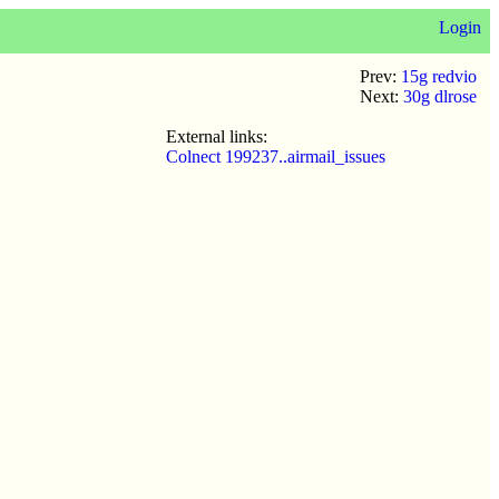
Login
Prev:
15g redvio
Next:
30g dlrose
External links:
Colnect 199237..airmail_issues