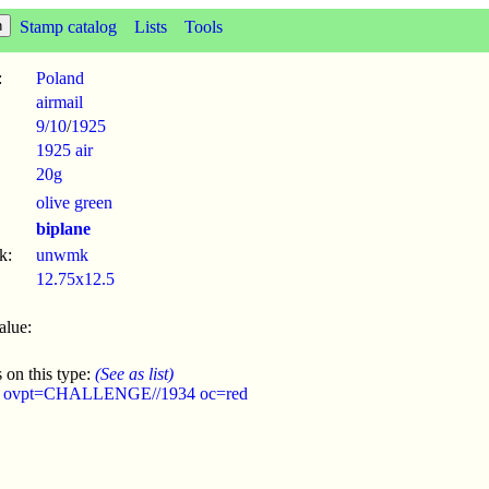
Stamp catalog
Lists
Tools
:
Poland
airmail
9/10
/
1925
1925 air
20g
olive green
biplane
k:
unwmk
12.75x12.5
alue:
 on this type:
(See as list)
4 ovpt=CHALLENGE//1934 oc=red