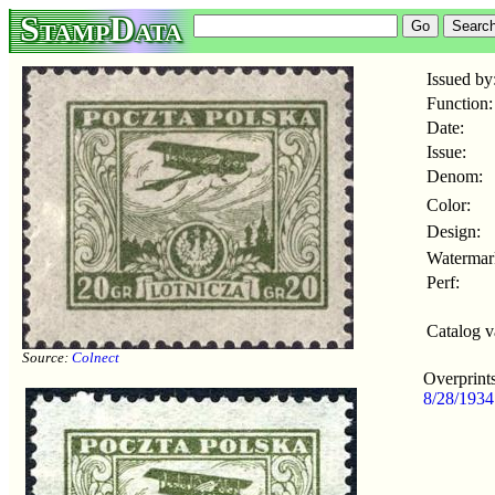
StampData
Issued by
Function:
Date:
Issue:
Denom:
Color:
Design:
Watermar
Perf:
Catalog v
Source:
Colnect
Overprints
8/28/193