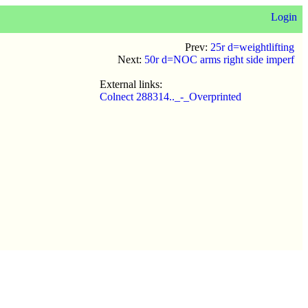
Login
Prev:
25r d=weightlifting
Next:
50r d=NOC arms right side imperf
External links:
Colnect 288314.._-_Overprinted