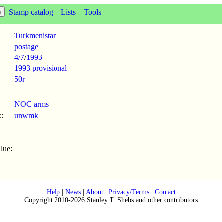
Stamp catalog
Lists
Tools
Turkmenistan
postage
4/7
/
1993
1993 provisional
50r
NOC arms
:
unwmk
lue:
Help
|
News
|
About
|
Privacy/Terms
|
Contact
Copyright 2010-2026 Stanley T. Shebs and other contributors