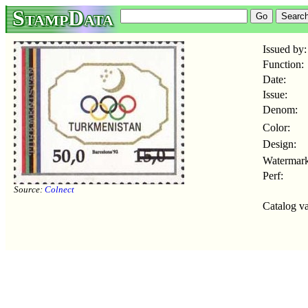
StampData
Issued by:
Function:
Date:
Issue:
Denom:
Color:
Design:
Watermark
Perf:
Source:
Colnect
Catalog va