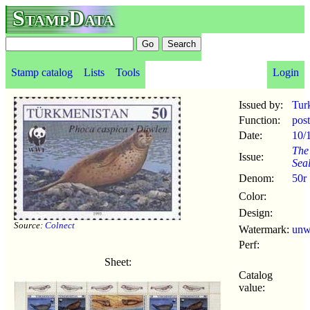
StampData
Stamp catalog
Lists
Tools
Login
Issued by:
Tur
Function:
pos
Date:
10/
The
Issue:
Sea
Denom:
50r
Color:
Design:
Source:
Colnect
Watermark:
un
Perf:
Sheet:
Catalog
value: