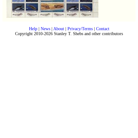
Help
|
News
|
About
|
Privacy/Terms
|
Contact
Copyright 2010-2026 Stanley T. Shebs and other contributors