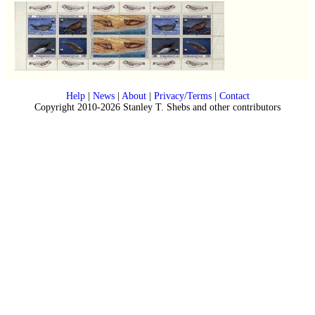
Help
|
News
|
About
|
Privacy/Terms
|
Contact
Copyright 2010-2026 Stanley T. Shebs and other contributors