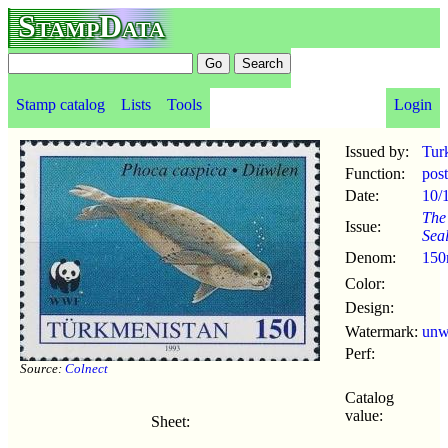
StampData
Stamp catalog
Lists
Tools
Login
Issued by:
Tur
Function:
pos
Date:
10/
The
Issue:
Sea
Denom:
150
Color:
Design:
Watermark:
un
Perf:
Source:
Colnect
Catalog
value:
Sheet: