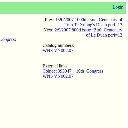
Login
Prev:
1/20/2007 1000d issue=Centenary of
Tran Te Xuong's Death perf=13
Next:
2/9/2007 800d issue=Birth Centenary
of Le Duan perf=13
 Congress
Catalog numbers:
WNS VN002.07
External links:
Colnect 393047.._10th_Congress
WNS VN002.07