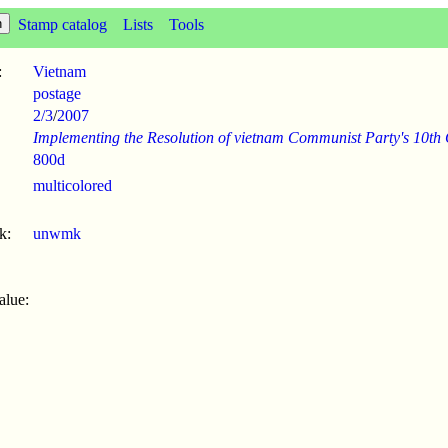
Stamp catalog
Lists
Tools
:
Vietnam
postage
2/3
/
2007
Implementing the Resolution of vietnam Communist Party's 10th
800d
multicolored
k:
unwmk
alue: