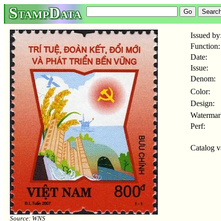
StampData
Issued by
Function:
Date:
Issue:
Denom:
Color:
Design:
Watermar
Perf:
Catalog v
Source: WNS