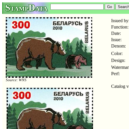
StampData
Issued by
Function:
Date:
Issue:
Denom:
Color:
Design:
Watermar
Perf:
Source: WNS
Catalog v