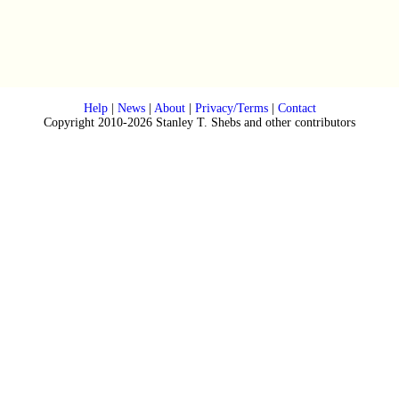
Help
|
News
|
About
|
Privacy/Terms
|
Contact
Copyright 2010-2026 Stanley T. Shebs and other contributors