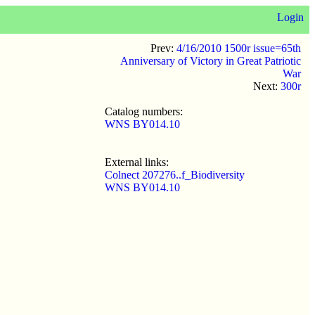
Login
Prev:
4/16/2010 1500r issue=65th
Anniversary of Victory in Great Patriotic
War
Next:
300r
Catalog numbers:
WNS BY014.10
External links:
Colnect 207276..f_Biodiversity
WNS BY014.10