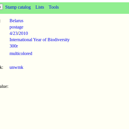
Stamp catalog
Lists
Tools
:
Belarus
postage
4/23
/
2010
International Year of Biodiversity
300r
multicolored
k:
unwmk
alue: