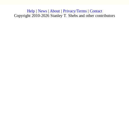
Help
|
News
|
About
|
Privacy/Terms
|
Contact
Copyright 2010-2026 Stanley T. Shebs and other contributors