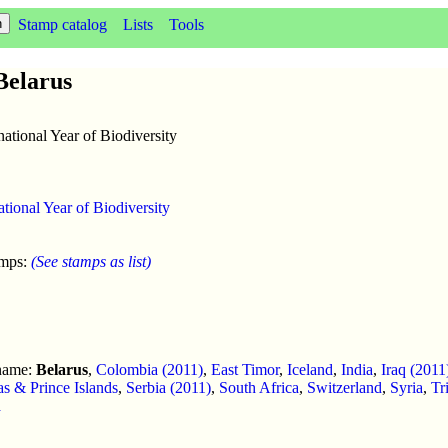
Stamp catalog
Lists
Tools
 Belarus
national Year of Biodiversity
ational Year of Biodiversity
amps:
(See stamps as list)
 name:
Belarus
,
Colombia (2011)
,
East Timor
,
Iceland
,
India
,
Iraq (2011
s & Prince Islands
,
Serbia (2011)
,
South Africa
,
Switzerland
,
Syria
,
Tr
a