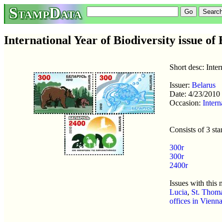
StampData
International Year of Biodiversity issue of
Short desc: Inter
Issuer:
Belarus
Date: 4/23/2010
Occasion:
Intern
Consists of 3 st
300r
300r
2400r
Issues with this
Lucia
,
St. Thoma
offices in Vienn