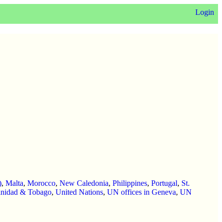
Login
)
,
Malta
,
Morocco
,
New Caledonia
,
Philippines
,
Portugal
,
St.
inidad & Tobago
,
United Nations
,
UN offices in Geneva
,
UN