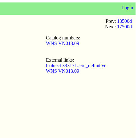
Login
Prev:
13500d
Next:
17500d
Catalog numbers:
WNS VN013.09
External links:
Colnect 393171..ern_definitive
WNS VN013.09