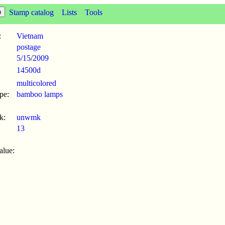
Stamp catalog
Lists
Tools
:
Vietnam
postage
5/15
/
2009
14500d
multicolored
pe:
bamboo lamps
k:
unwmk
13
alue: