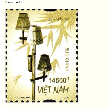
Source: WNS