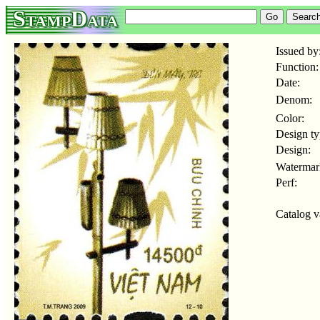
StampData
Issued by
Function:
Date:
Denom:
Color:
Design ty
Design:
Watermar
Perf:
Catalog v