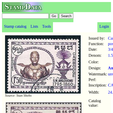
StampData
Stamp catalog
Lists
Tools
Login
Issued by:
Ca
Function:
po
Date:
3/4
Denom:
1.5
Color:
Design:
An
Watermark:
un
Perf:
Inscription:
C
Width:
24
Source: Stan Shebs
Catalog
value: