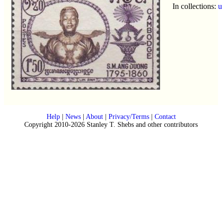
In collections:
u
Help
|
News
|
About
|
Privacy/Terms
|
Contact
Copyright 2010-2026 Stanley T. Shebs and other contributors