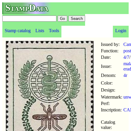
StampData
Stamp catalog
Lists
Tools
Login
Issued by:
Cam
Function:
pos
Date:
4/7
/
mal
Issue:
erad
Denom:
4r
Color:
Design:
Watermark:
un
Perf:
Inscription:
CA
Catalog
value: