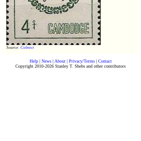
Source:
Colnect
Help
|
News
|
About
|
Privacy/Terms
|
Contact
Copyright 2010-2026 Stanley T. Shebs and other contributors