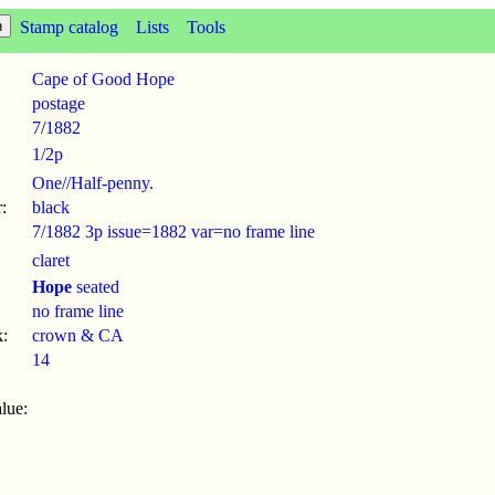
Stamp catalog
Lists
Tools
Cape of Good Hope
postage
7
/
1882
1/2p
One//Half-penny.
:
black
7/1882 3p issue=1882 var=no frame line
claret
Hope
seated
no frame line
:
crown & CA
14
lue: