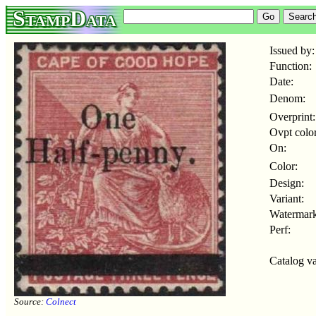
StampData
Issued by:
Function:
Date:
Denom:
Overprint:
Ovpt color
On:
Color:
Design:
Variant:
Watermark
Perf:
Catalog va
Source:
Colnect