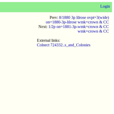
Login
Prev:
8/1880 3p lilrose ovpt=3(wide)
on=1880-3p-lilrose wmk=crown & CC
Next:
1/2p on=1881-3p-wmk=crown & CC
wmk=crown & CC
External links:
Colnect 724332..s_and_Colonies