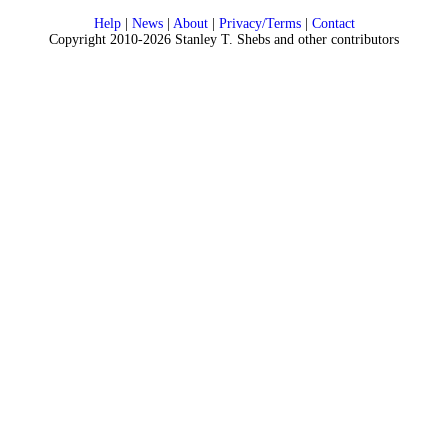
Help
|
News
|
About
|
Privacy/Terms
|
Contact
Copyright 2010-2026 Stanley T. Shebs and other contributors