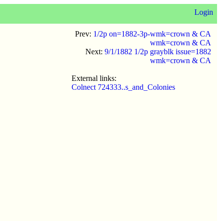
Login
Prev:
1/2p on=1882-3p-wmk=crown & CA
wmk=crown & CA
Next:
9/1/1882 1/2p grayblk issue=1882
wmk=crown & CA
External links:
Colnect 724333..s_and_Colonies