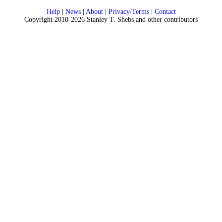
Help
|
News
|
About
|
Privacy/Terms
|
Contact
Copyright 2010-2026 Stanley T. Shebs and other contributors