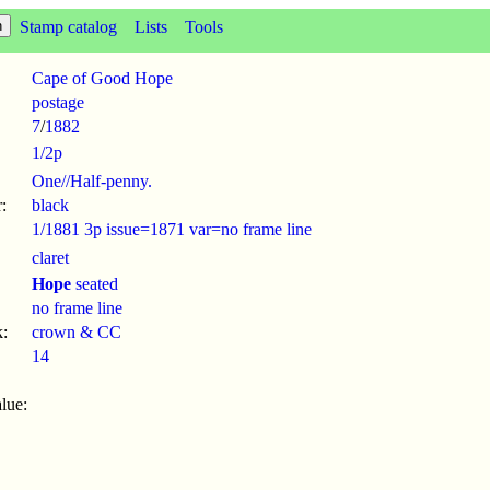
Stamp catalog
Lists
Tools
Cape of Good Hope
postage
7
/
1882
1/2p
One//Half-penny.
:
black
1/1881 3p issue=1871 var=no frame line
claret
Hope
seated
no frame line
:
crown & CC
14
lue: