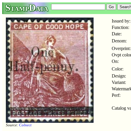
StampData
Issued by:
Function:
Date:
Denom:
Overprint:
Ovpt color
On:
Color:
Design:
Variant:
Watermark
Perf:
Catalog va
Source:
Colnect