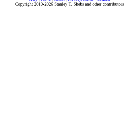
Copyright 2010-2026 Stanley T. Shebs and other contributors