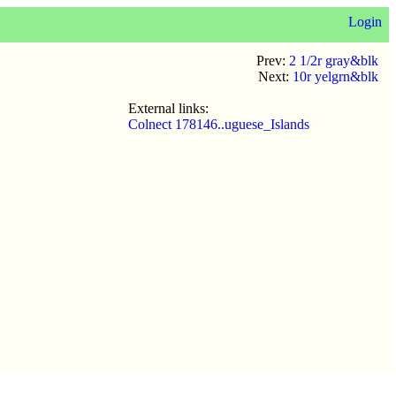
Login
Prev:
2 1/2r gray&blk
Next:
10r yelgrn&blk
External links:
Colnect 178146..uguese_Islands