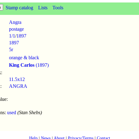
Stamp catalog
Lists
Tools
Angra
postage
1/1
/
1897
1897
5r
orange & black
King Carlos
(1897)
:
11.5x12
:
ANGRA
lue:
ons:
used
(Stan Shebs)
Help
|
News
|
About
|
Privacy/Terms
|
Contact