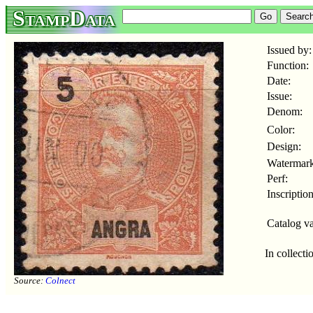
StampData
Issued by:
Function:
Date:
Issue:
Denom:
Color:
Design:
Watermark
Perf:
Inscription
Catalog va
In collecti
Source:
Colnect