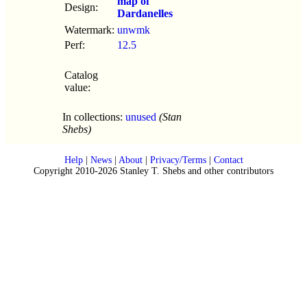
map of
Design:
Dardanelles
Watermark:
unwmk
Perf:
12.5
Catalog
value:
In collections:
unused
(Stan
Shebs)
Help
|
News
|
About
|
Privacy/Terms
|
Contact
Copyright 2010-2026 Stanley T. Shebs and other contributors