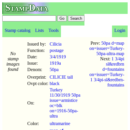
StampData
Stamp catalog
Lists
Tools
Login
Prev:
50pa d=map
Issued by:
Cilicia
on=issuer=Turkey-
Function:
postage
No
50pa-ultra-map
Date:
3/4
/
1919
stamp
Next:
1 3/4pi
Issue:
1919a
images
sl&redbrn
found
d=fountains
Denom:
50pa
on=issuer=Turkey-
Overprint:
CILICIE tall
1 3/4pi-sl&redbrn-
Ovpt color:
black
fountains
Turkey
11/30/1919 50pa
issue=armistice
On:
oc=blk
on=1916-50pa-
ultra
Color:
ultramarine