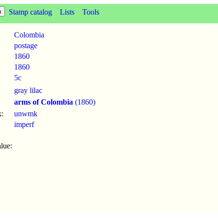
Stamp catalog
Lists
Tools
Colombia
postage
1860
1860
5c
gray lilac
arms of Colombia
(1860)
:
unwmk
imperf
lue: