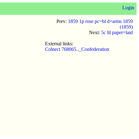
Login
Prev:
1859 1p rose pc=bl d=arms 1859
(1859)
Next:
5c lil paper=laid
External links:
Colnect 768065.._Confederation