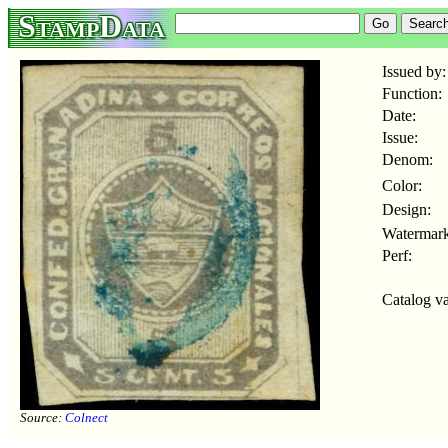
StampData
Issued by:
Function:
Date:
Issue:
Denom:
Color:
Design:
Watermark
Perf:
Catalog va
Source:
Colnect