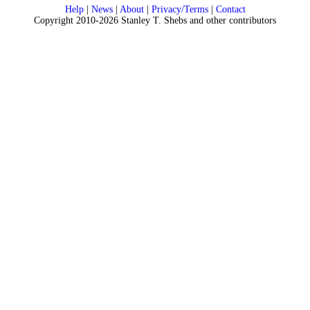
Help
|
News
|
About
|
Privacy/Terms
|
Contact
Copyright 2010-2026 Stanley T. Shebs and other contributors