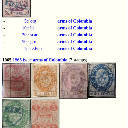
-
5c
org
arms of Colombia
-
10c
bl
arms of Colombia
-
20c
scar
arms of Colombia
-
50c
grn
arms of Colombia
-
1p
redvio
arms of Colombia
1865
1865 issue
arms of Colombia
(7 stamps)