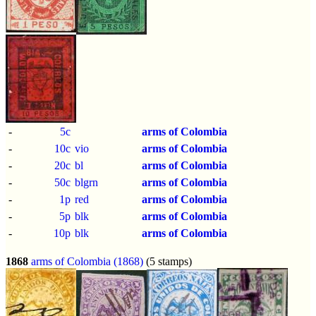
-
5c
arms of Colombia
-
10c
vio
arms of Colombia
-
20c
bl
arms of Colombia
-
50c
blgrn
arms of Colombia
-
1p
red
arms of Colombia
-
5p
blk
arms of Colombia
-
10p
blk
arms of Colombia
1868
arms of Colombia (1868)
(5 stamps)