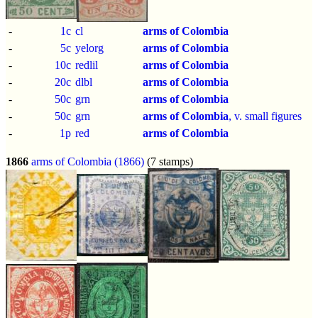
-
1c
cl
arms of Colombia
-
5c
yelorg
arms of Colombia
-
10c
redlil
arms of Colombia
-
20c
dlbl
arms of Colombia
-
50c
grn
arms of Colombia
-
50c
grn
arms of Colombia
, v. small figures
-
1p
red
arms of Colombia
1866
arms of Colombia (1866)
(7 stamps)