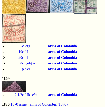
-
5c
org
arms of Colombia
-
10c
lil
arms of Colombia
X
20c
bl
arms of Colombia
X
50c
yelgrn
arms of Colombia
-
1p
ver
arms of Colombia
1869
-
2 1/2c
blk,
vio
arms of Colombia
1870
1870 issue
-
arms of Colombia (1870)