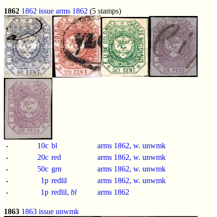
1862
1862 issue
arms 1862
(5 stamps)
-
10c
bl
arms 1862, w. unwmk
-
20c
red
arms 1862, w. unwmk
-
50c
grn
arms 1862, w. unwmk
-
1p
redlil
arms 1862, w. unwmk
-
1p
redlil,
bl
arms 1862
1863
1863 issue
unwmk