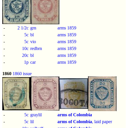
-
2 1/2c
grn
arms 1859
-
5c
bl
arms 1859
-
5c
vio
arms 1859
-
10c
redbrn
arms 1859
-
20c
bl
arms 1859
-
1p
car
arms 1859
1860
1860 issue
-
5c
graylil
arms of Colombia
-
5c
lil
arms of Colombia
, laid paper