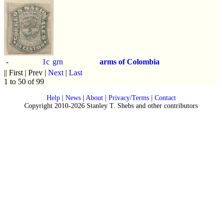
-
1c
grn
arms of Colombia
|| First | Prev |
Next
|
Last
1 to 50 of 99
Help
|
News
|
About
|
Privacy/Terms
|
Contact
Copyright 2010-2026 Stanley T. Shebs and other contributors