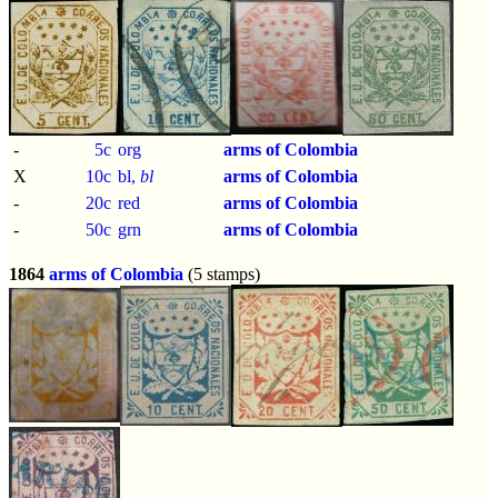
-
5c
org
arms of Colombia
X
10c
bl,
bl
arms of Colombia
-
20c
red
arms of Colombia
-
50c
grn
arms of Colombia
1864
arms of Colombia
(5 stamps)