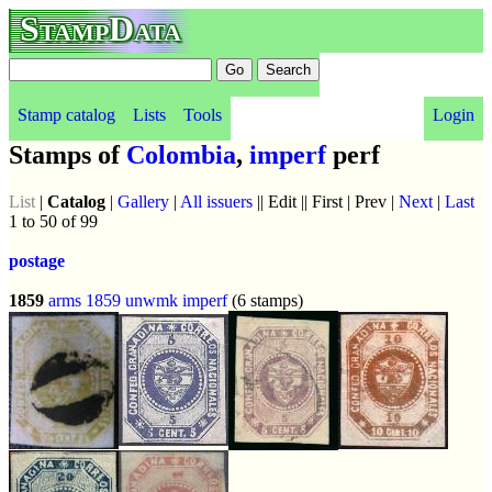
StampData
Stamp catalog
Lists
Tools
Login
Stamps of
Colombia
,
imperf
perf
List
|
Catalog
|
Gallery
|
All issuers
|| Edit || First | Prev |
Next
|
Last
1 to 50 of 99
postage
1859
arms 1859
unwmk
imperf
(6 stamps)