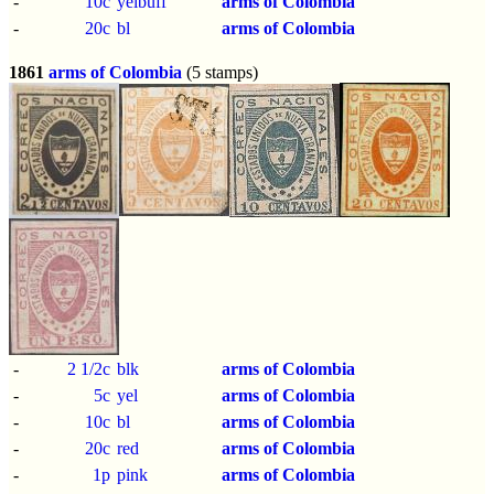
-
10c
yelbuff
arms of Colombia
-
20c
bl
arms of Colombia
1861
arms of Colombia
(5 stamps)
-
2 1/2c
blk
arms of Colombia
-
5c
yel
arms of Colombia
-
10c
bl
arms of Colombia
-
20c
red
arms of Colombia
-
1p
pink
arms of Colombia