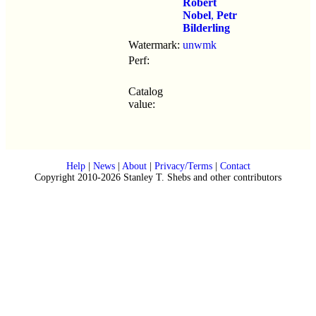
Robert
Nobel
,
Petr
Bilderling
Watermark:
unwmk
Perf:
Catalog
value:
Help
|
News
|
About
|
Privacy/Terms
|
Contact
Copyright 2010-2026 Stanley T. Shebs and other contributors