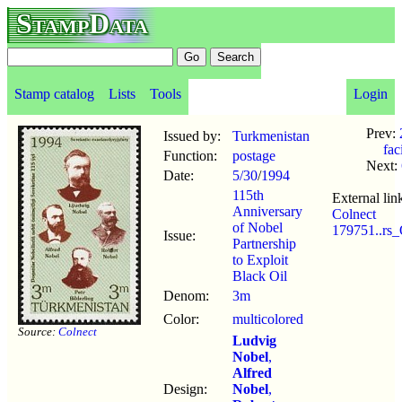
StampData
Stamp catalog
Lists
Tools
Login
Prev:
Issued by:
Turkmenistan
fac
Function:
postage
Next:
Date:
5/30
/
1994
115th
External lin
Anniversary
Colnect
of Nobel
179751..rs
Issue:
Partnership
to Exploit
Black Oil
Denom:
3m
Color:
multicolored
Source:
Colnect
Ludvig
Nobel
,
Alfred
Design:
Nobel
,