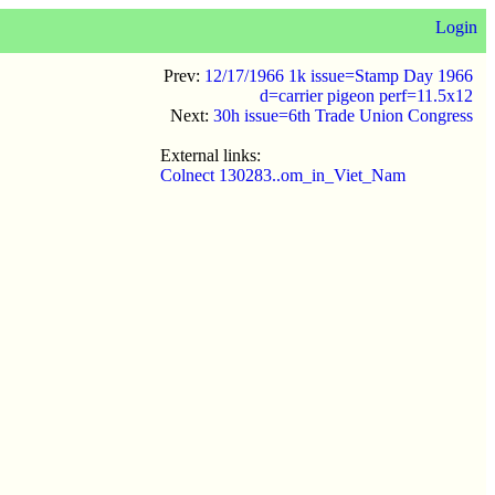
Login
Prev:
12/17/1966 1k issue=Stamp Day 1966
d=carrier pigeon perf=11.5x12
Next:
30h issue=6th Trade Union Congress
External links:
Colnect 130283..om_in_Viet_Nam