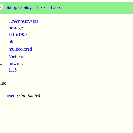
Stamp catalog
Lists
Tools
Czechoslovakia
postage
1/16
/
1967
60h
multicolored
Vietnam
:
unwmk
11.5
lue:
ons:
used
(Stan Shebs)