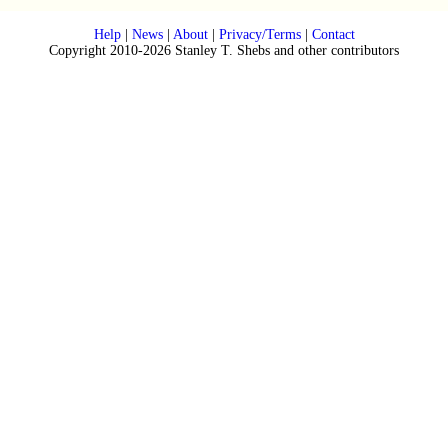
Help
|
News
|
About
|
Privacy/Terms
|
Contact
Copyright 2010-2026 Stanley T. Shebs and other contributors