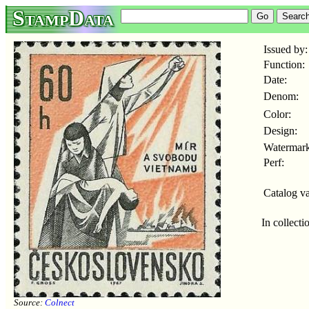
StampData
Issued by:
Function:
Date:
Denom:
Color:
Design:
Watermark
Perf:
Catalog va
In collecti
Source:
Colnect